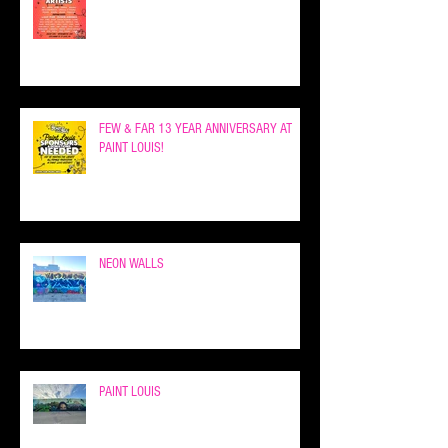
FEW & FAR 13 YEAR ANNIVERSARY AT
PAINT LOUIS!
NEON WALLS
PAINT LOUIS