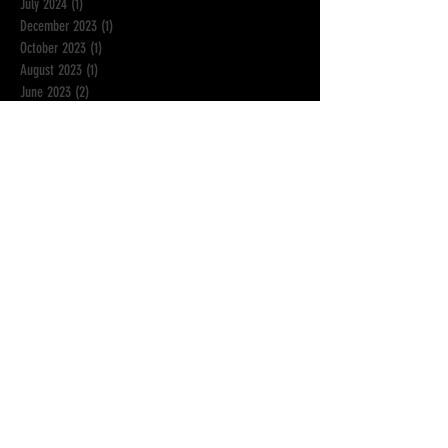
July 2024
(1)
1 post
December 2023
(1)
1 post
October 2023
(1)
1 post
August 2023
(1)
1 post
June 2023
(2)
2 posts
May 2023
(1)
1 post
March 2023
(1)
1 post
February 2023
(1)
1 post
November 2022
(2)
2 posts
September 2022
(1)
1 post
July 2022
(1)
1 post
January 2022
(2)
2 posts
November 2021
(1)
1 post
September 2021
(1)
1 post
June 2021
(1)
1 post
April 2021
(2)
2 posts
March 2021
(1)
1 post
February 2021
(1)
1 post
December 2020
(1)
1 post
October 2020
(2)
2 posts
August 2020
(1)
1 post