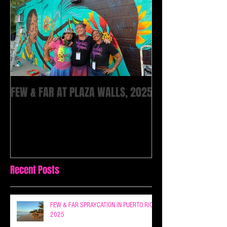
FEW & FAR AT PLAZA WALLS, 2025
Recent Posts
FEW & FAR SPRAYCATION IN PUERTO RICO
2025