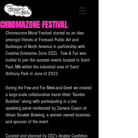
CHROMAZONE FESTIVAL
Chromozone Mural Festival started as an idea 
amongst friends at Forecast Public Art and 
Burlesque of North America in partnership with 
Creative Enterprise Zone (CEZ).  Few & Far was 
invited to join the summer events located in Saint 
Paul, MN within the industrial area of Saint 
Anthony Park in June of 2022. 
During the Few and Far Meet-and-Greet we created 
a large-scale collaborative mural titled “Garden 
Buddies” along with participating in a live 
speaking panel moderated by Zamara Cuyun at 
Urban Growler Brewing, a women owned business 
and sponsor of the event. 
Curated and planned by CEZ’s Anglea Castleton 