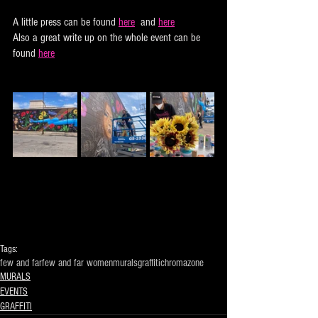
A little press can be found 
here
  and 
here
Also a great write up on the whole event can be 
found 
here
Tags:
few and far
few and far women
murals
graffiti
chromazone
MURALS
EVENTS
GRAFFITI