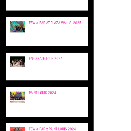
FEW & FAR AT PLAZA WALLS, 2025
FNF SKATE TOUR 2024
PAINT LOUIS 2024
FEW & FAR x PAINT LOUIS 2024