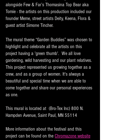
alongside Few & Far’s Thomasina Top Bear aka 
Tomie - the artists on this production included our 
founder Meme, street artists Deity, Keena, Flora & 
guest artist Simone Tincher. 
The mural theme “Garden Buddies” was chosen to 
highlight and celebrate all the artists on this 
project having a 'green thumb'.  We all love 
gardening, wild harvesting and our plant relatives. 
This project represented us growing together as a 
crew, and as a group of women. It's always a 
beautiful and special time when we are able to 
come together and share our personal experiences 
as one. 
This mural is located at  (Bro-Tex Inc) 800 N. 
Hampden Avenue, Saint Paul, MN 55114
More information about the festival and this 
project can be found on the 
Chromazone website