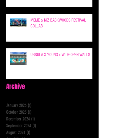
MEME & NIZ BACKWOODS FESTIVAL
COLLAB
URSULA X YOUNG x WIDE OPEN WALLS
Archive
January 2026
(1)
1 post
October 2025
(1)
1 post
December 2024
(1)
1 post
September 2024
(1)
1 post
August 2024
(1)
1 post