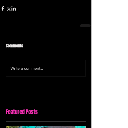
Comments
Write a comment...
Featured Posts