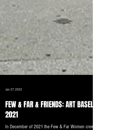
Jan 27, 2022
FEW & FAR & FRIENDS: ART BASEL