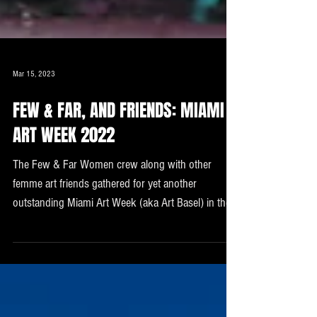
Mar 15, 2023
FEW & FAR, AND FRIENDS: MIAMI
ART WEEK 2022
The Few & Far Women crew along with other
femme art friends gathered for yet another
outstanding Miami Art Week (aka Art Basel) in the
...