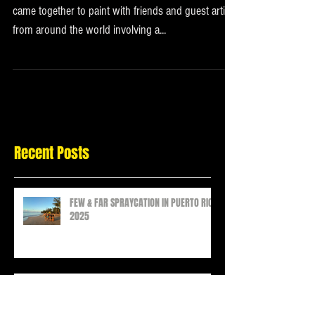
2021
In December of 2021 the Few & Far Women crew
came together to paint with friends and guest artists
from around the world involving a...
Recent Posts
FEW & FAR SPRAYCATION IN PUERTO RICO
2025