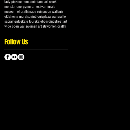
lady pink
meme
miami
miami art week
monster energy
mural festival
murals
museum of graffiti
napa ruins
neon walls
niz
oklahoma murals
paint louis
plaza walls
raffle
sacramento
skate tour
skateboarding
street art
wide open walls
women artists
women graffiti
Follow Us