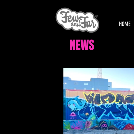
HOME
NEWS