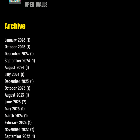
OPEN WALLS
Archive
January 2026
(1)
1 post
October 2025
(1)
1 post
December 2024
(1)
1 post
September 2024
(1)
1 post
August 2024
(1)
1 post
July 2024
(1)
1 post
December 2023
(1)
1 post
October 2023
(1)
1 post
August 2023
(1)
1 post
June 2023
(2)
2 posts
May 2023
(1)
1 post
March 2023
(1)
1 post
February 2023
(1)
1 post
November 2022
(2)
2 posts
September 2022
(1)
1 post