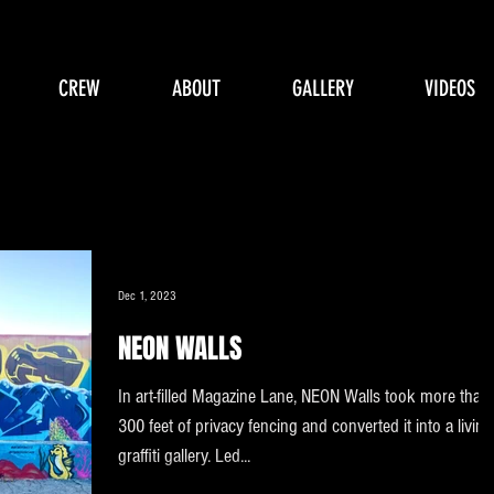
CREW
ABOUT
GALLERY
VIDEOS
Dec 1, 2023
NEON WALLS
In art-filled Magazine Lane, NEON Walls took more than
300 feet of privacy fencing and converted it into a living
graffiti gallery. Led...