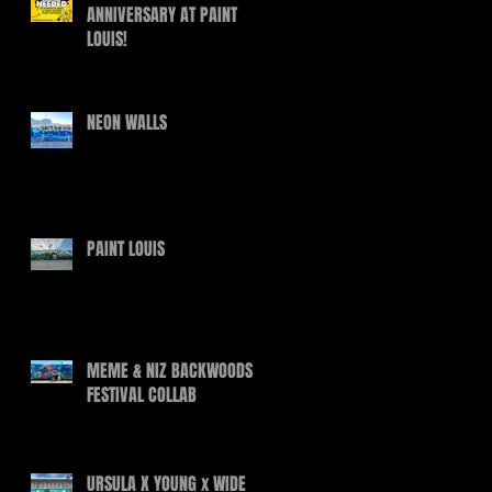
ANNIVERSARY AT PAINT
LOUIS!
NEON WALLS
PAINT LOUIS
MEME & NIZ BACKWOODS
FESTIVAL COLLAB
URSULA X YOUNG x WIDE