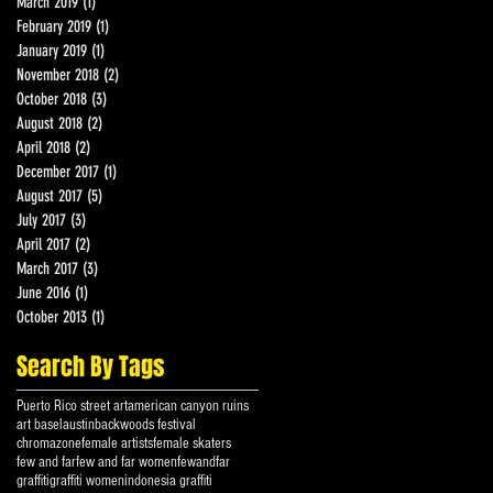
March 2019
(1)
1 post
February 2019
(1)
1 post
January 2019
(1)
1 post
November 2018
(2)
2 posts
October 2018
(3)
3 posts
August 2018
(2)
2 posts
April 2018
(2)
2 posts
December 2017
(1)
1 post
August 2017
(5)
5 posts
July 2017
(3)
3 posts
April 2017
(2)
2 posts
March 2017
(3)
3 posts
June 2016
(1)
1 post
October 2013
(1)
1 post
Search By Tags
Puerto Rico street art
american canyon ruins
art basel
austin
backwoods festival
chromazone
female artists
female skaters
few and far
few and far women
fewandfar
graffiti
graffiti women
indonesia graffiti