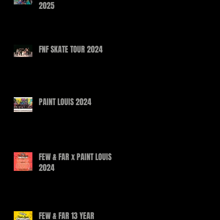
2025
FNF SKATE TOUR 2024
PAINT LOUIS 2024
FEW & FAR x PAINT LOUIS
2024
FEW & FAR 13 YEAR