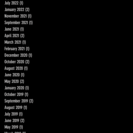
July 2022
(1)
1 post
January 2022
(2)
2 posts
November 2021
(1)
1 post
September 2021
(1)
1 post
June 2021
(1)
1 post
April 2021
(2)
2 posts
March 2021
(1)
1 post
February 2021
(1)
1 post
December 2020
(1)
1 post
October 2020
(2)
2 posts
August 2020
(1)
1 post
June 2020
(1)
1 post
May 2020
(2)
2 posts
January 2020
(1)
1 post
October 2019
(1)
1 post
September 2019
(2)
2 posts
August 2019
(1)
1 post
July 2019
(1)
1 post
June 2019
(2)
2 posts
May 2019
(1)
1 post