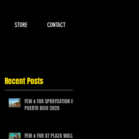
STORE
CONTACT
Recent Posts
FEW & FAR SPRAYCATION IN
PUERTO RICO 2025
FEW & FAR AT PLAZA WALLS,