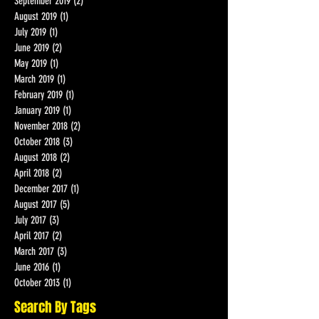
October 2019
(1)
1 post
September 2019
(2)
2 posts
August 2019
(1)
1 post
July 2019
(1)
1 post
June 2019
(2)
2 posts
May 2019
(1)
1 post
March 2019
(1)
1 post
February 2019
(1)
1 post
January 2019
(1)
1 post
November 2018
(2)
2 posts
October 2018
(3)
3 posts
August 2018
(2)
2 posts
April 2018
(2)
2 posts
December 2017
(1)
1 post
August 2017
(5)
5 posts
July 2017
(3)
3 posts
April 2017
(2)
2 posts
March 2017
(3)
3 posts
June 2016
(1)
1 post
October 2013
(1)
1 post