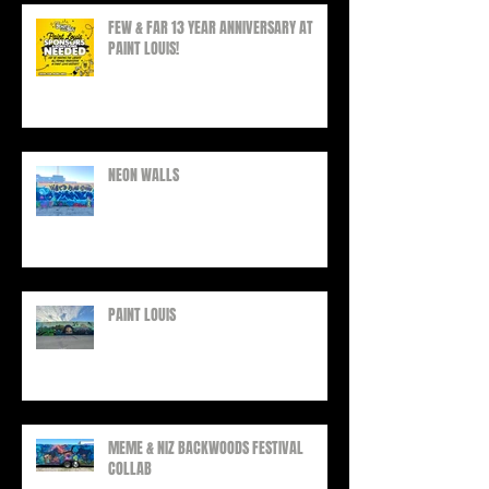
FEW & FAR 13 YEAR ANNIVERSARY AT
PAINT LOUIS!
NEON WALLS
PAINT LOUIS
MEME & NIZ BACKWOODS FESTIVAL