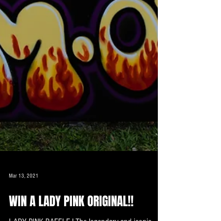
Mar 13, 2021
WIN A LADY PINK ORIGINAL!!