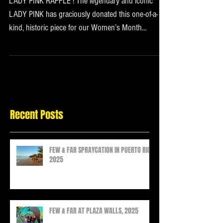
LADY PINK RAFFLE ! The legendary and iconic
LADY PINK has graciously donated this one-of-a-
kind, historic piece for our Women’s Month...
Recent Posts
FEW & FAR SPRAYCATION IN PUERTO RICO
2025