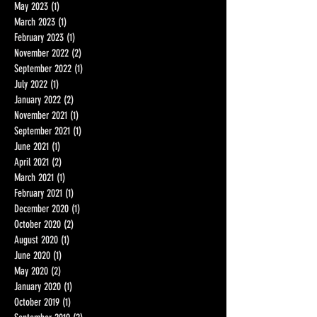
June 2023
(2)
2 posts
May 2023
(1)
1 post
March 2023
(1)
1 post
February 2023
(1)
1 post
November 2022
(2)
2 posts
September 2022
(1)
1 post
July 2022
(1)
1 post
January 2022
(2)
2 posts
November 2021
(1)
1 post
September 2021
(1)
1 post
June 2021
(1)
1 post
April 2021
(2)
2 posts
March 2021
(1)
1 post
February 2021
(1)
1 post
December 2020
(1)
1 post
October 2020
(2)
2 posts
August 2020
(1)
1 post
June 2020
(1)
1 post
May 2020
(2)
2 posts
January 2020
(1)
1 post