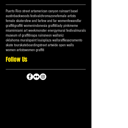
Search By Tags
Puerto Rico street art
american canyon ruins
art basel
austin
backwoods festival
chromazone
female artists
female skaters
few and far
few and far women
fewandfar
graffiti
graffiti women
indonesia graffiti
lady pink
meme
miami
miami art week
monster energy
mural festival
murals
museum of graffiti
napa ruins
neon walls
niz
oklahoma murals
paint louis
plaza walls
raffle
sacramento
skate tour
skateboarding
street art
wide open walls
women artists
women graffiti
Follow Us