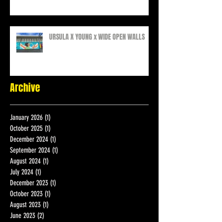
COLLAB
URSULA X YOUNG x WIDE OPEN WALLS
Archive
January 2026
(1)
1 post
October 2025
(1)
1 post
December 2024
(1)
1 post
September 2024
(1)
1 post
August 2024
(1)
1 post
July 2024
(1)
1 post
December 2023
(1)
1 post
October 2023
(1)
1 post
August 2023
(1)
1 post