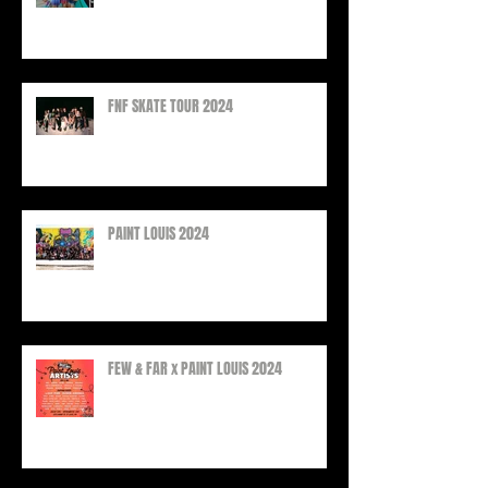
FEW & FAR AT PLAZA WALLS, 2025
FNF SKATE TOUR 2024
PAINT LOUIS 2024
FEW & FAR x PAINT LOUIS 2024