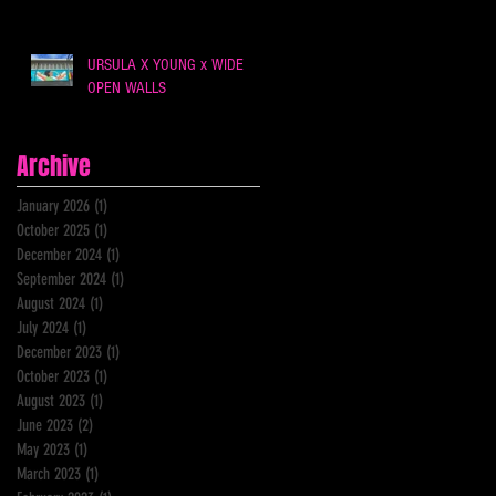
URSULA X YOUNG x WIDE
OPEN WALLS
Archive
January 2026
(1)
1 post
October 2025
(1)
1 post
December 2024
(1)
1 post
September 2024
(1)
1 post
August 2024
(1)
1 post
July 2024
(1)
1 post
December 2023
(1)
1 post
October 2023
(1)
1 post
August 2023
(1)
1 post
June 2023
(2)
2 posts
May 2023
(1)
1 post
March 2023
(1)
1 post