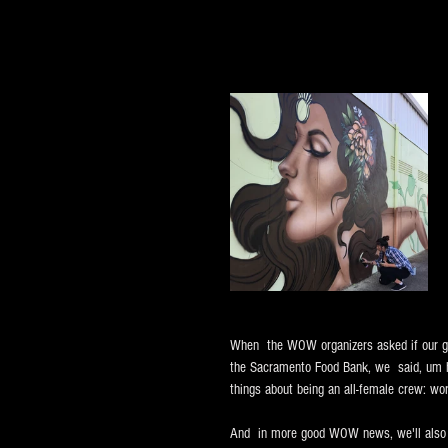
When  the WOW organizers asked if our gir
the Sacramento Food Bank, we  said, um he
things about being an all-female crew: wo
And  in more good WOW news, we'll also b