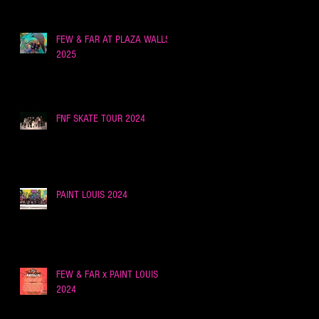
FEW & FAR AT PLAZA WALLS,
2025
FNF SKATE TOUR 2024
PAINT LOUIS 2024
FEW & FAR x PAINT LOUIS
2024