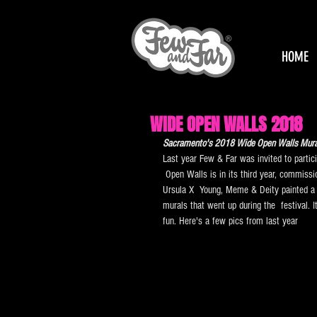
HOME
WIDE OPEN WALLS 2018
Sacramento's 2018 Wide Open Walls Mural 
Last year Few & Far was invited to partici
 Open Walls is in its third year, commissio
Ursula X  Young, Meme & Deity painted a
murals that went up during the  festival. 
fun. Here's a few pics from last year