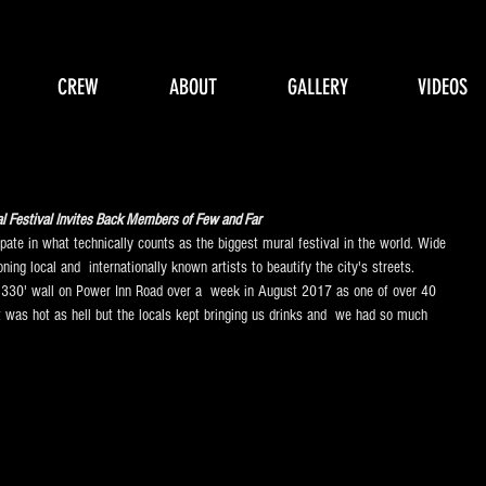
CREW
ABOUT
GALLERY
VIDEOS
Festival Invites Back Members of Few and Far 
pate in what technically counts as the biggest mural festival in the world. Wide 
ning local and  internationally known artists to beautify the city's streets. 
 330' wall on Power Inn Road over a  week in August 2017 as one of over 40 
It was hot as hell but the locals kept bringing us drinks and  we had so much 