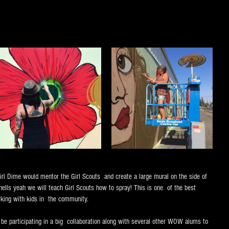
l Dime would mentor the Girl Scouts  and create a large mural on the side of 
lls yeah we will teach Girl Scouts how to spray! This is one  of the best 
rking with kids in  the community.
e participating in a big  collaboration along with several other WOW alums to 