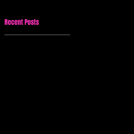
Recent Posts