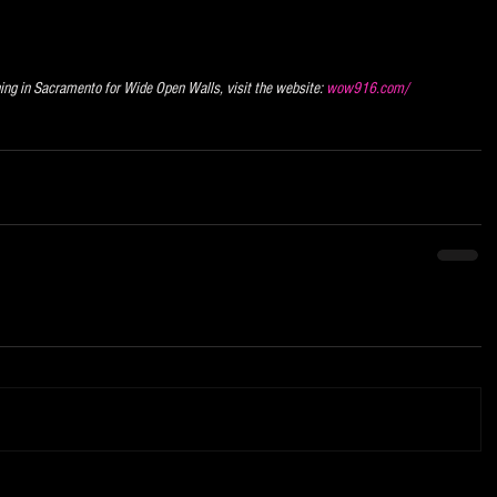
ning in Sacramento for Wide Open Walls, visit the website: 
wow916.com/