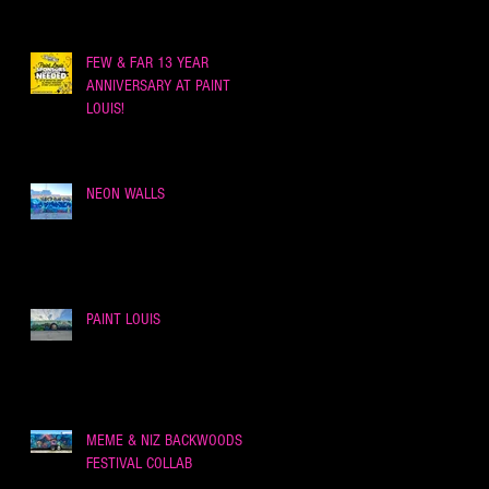
FEW & FAR 13 YEAR
ANNIVERSARY AT PAINT
LOUIS!
NEON WALLS
PAINT LOUIS
MEME & NIZ BACKWOODS
FESTIVAL COLLAB