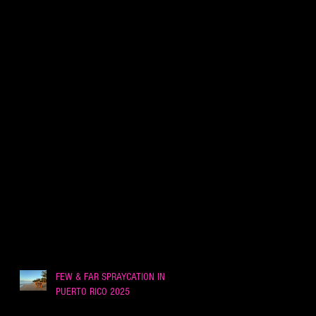
FEW & FAR SPRAYCATION IN
PUERTO RICO 2025