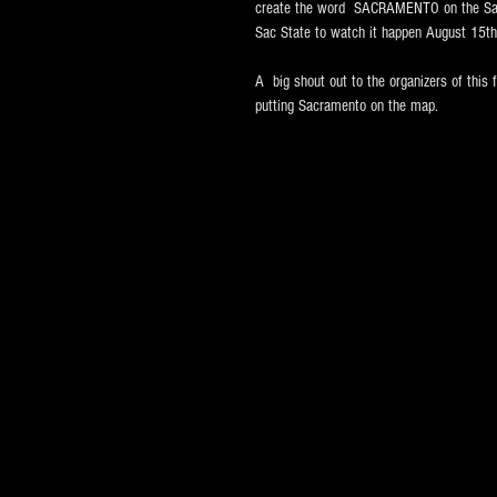
create the word  SACRAMENTO on the Sacr
Sac State to watch it happen August 15th
A  big shout out to the organizers of this f
putting Sacramento on the map.  