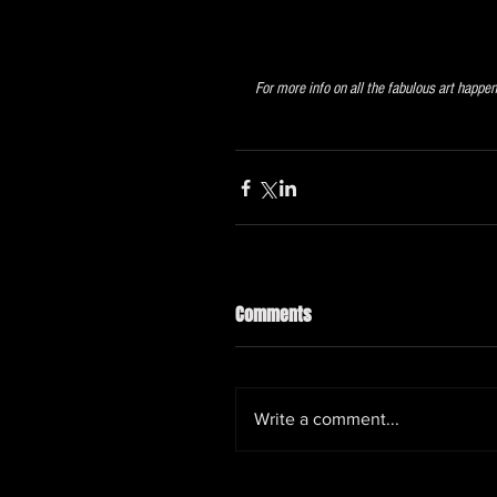
For more info on all the fabulous art happe
Comments
Write a comment...