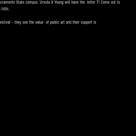
amento State campus. Ursula X Young will have the  letter T! Come out to 
-16th. 
estival – they see the value  of public art and their support is 