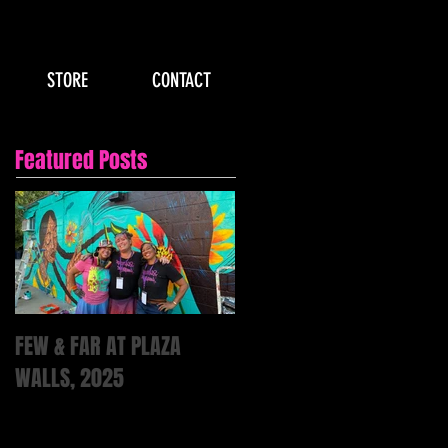
STORE
CONTACT
Featured Posts
FEW & FAR AT PLAZA
WALLS, 2025