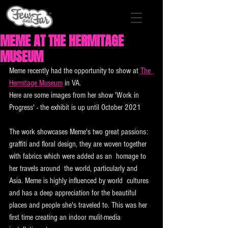
MEME AT THE HERMITAGE
MUSEUM
Meme recently had the opportunity to show at 
The 
Hermitage Museum
 in VA. 
Here are some images from her show 'Work in 
Progress' - the exhibit is up until October 2021
The work showcases Meme's two great passions: 
graffiti and floral design, they are woven together 
with fabrics which were added as an  homage to 
her travels around  the world, particularly and 
Asia. Meme is highly influenced by world  cultures 
and has a deep appreciation for the beautiful 
places and people she's traveled to. This was her 
first time creating an indoor mulit-media 