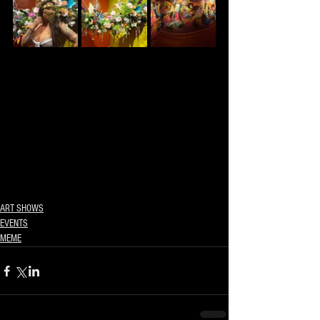
ART SHOWS
EVENTS
MEME