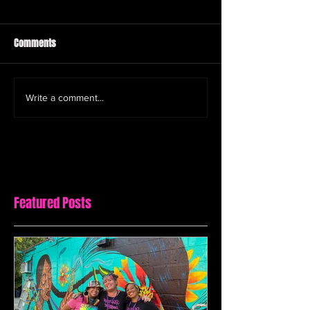
Comments
Write a comment...
Featured Posts