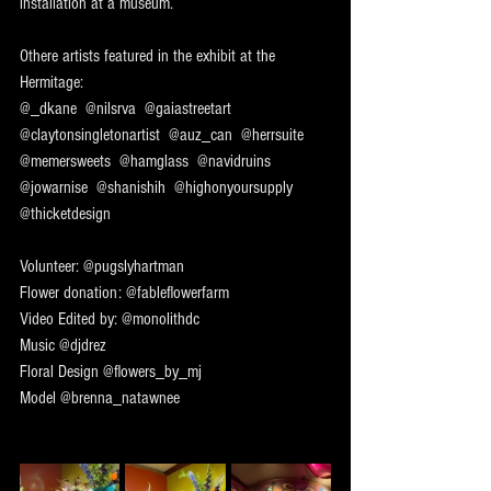
installation at a museum.
Othere artists featured in the exhibit at the 
Hermitage:
@_dkane  @nilsrva  @gaiastreetart  
@claytonsingletonartist  @auz_can  @herrsuite  
@memersweets  @hamglass  @navidruins  
@jowarnise  @shanishih  @highonyoursupply  
@thicketdesign 
Volunteer: @pugslyhartman 
Flower donation: @fableflowerfarm 
Video Edited by: @monolithdc 
Music @djdrez 
Floral Design @flowers_by_mj 
Model @brenna_natawnee 