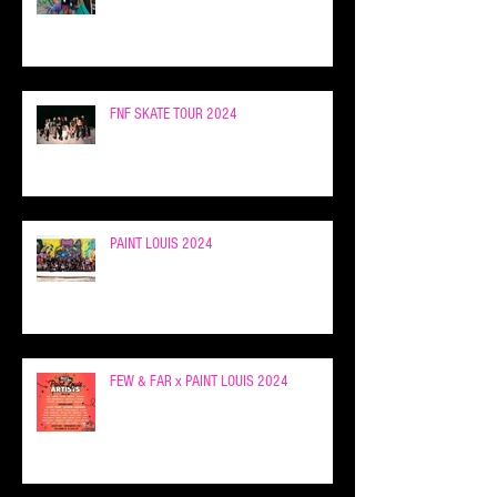
FNF SKATE TOUR 2024
PAINT LOUIS 2024
FEW & FAR x PAINT LOUIS 2024