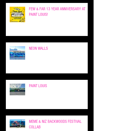
FEW & FAR 13 YEAR ANNIVERSARY AT
PAINT LOUIS!
NEON WALLS
PAINT LOUIS
MEME & NIZ BACKWOODS FESTIVAL
COLLAB