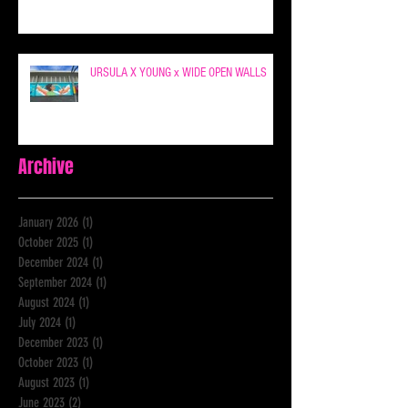
URSULA X YOUNG x WIDE OPEN WALLS
Archive
January 2026
(1)
1 post
October 2025
(1)
1 post
December 2024
(1)
1 post
September 2024
(1)
1 post
August 2024
(1)
1 post
July 2024
(1)
1 post
December 2023
(1)
1 post
October 2023
(1)
1 post
August 2023
(1)
1 post
June 2023
(2)
2 posts