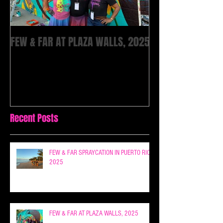
FEW & FAR AT PLAZA WALLS, 2025
Recent Posts
FEW & FAR SPRAYCATION IN PUERTO RICO
2025
FEW & FAR AT PLAZA WALLS, 2025