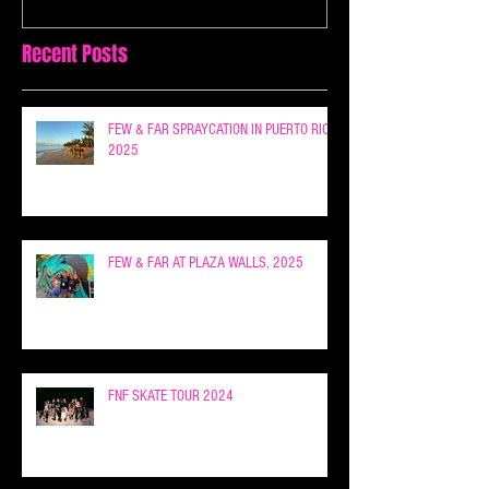
Recent Posts
FEW & FAR SPRAYCATION IN PUERTO RICO
2025
FEW & FAR AT PLAZA WALLS, 2025
FNF SKATE TOUR 2024