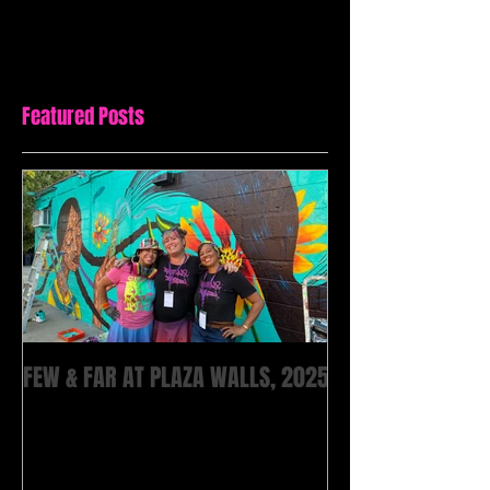
Featured Posts
FEW & FAR AT PLAZA WALLS, 2025