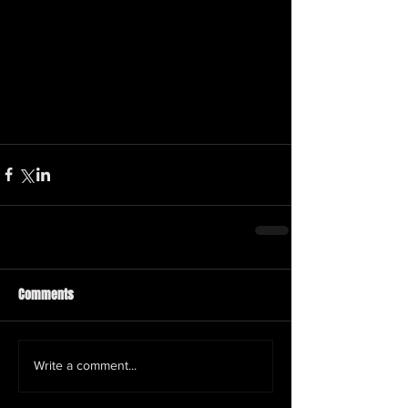
Comments
Write a comment...