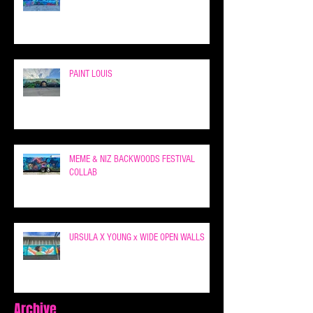
PAINT LOUIS
MEME & NIZ BACKWOODS FESTIVAL
COLLAB
URSULA X YOUNG x WIDE OPEN WALLS
Archive