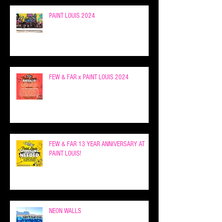
PAINT LOUIS 2024
FEW & FAR x PAINT LOUIS 2024
FEW & FAR 13 YEAR ANNIVERSARY AT
PAINT LOUIS!
NEON WALLS