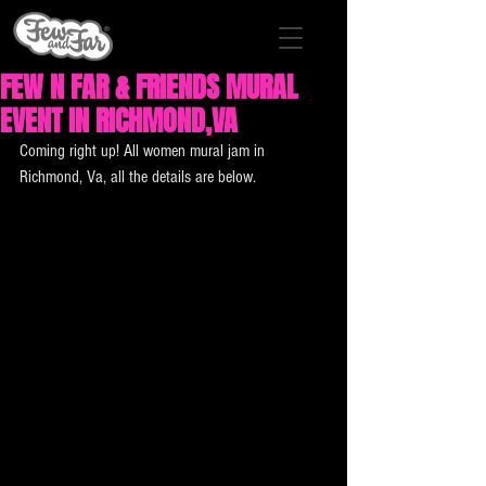
FEW N FAR & FRIENDS MURAL
EVENT IN RICHMOND,VA
Coming right up! All women mural jam in 
Richmond, Va, all the details are below.