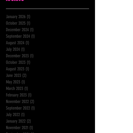
January 2026
(1)
1 post
October 2025
(1)
1 post
December 2024
(1)
1 post
September 2024
(1)
1 post
August 2024
(1)
1 post
July 2024
(1)
1 post
December 2023
(1)
1 post
October 2023
(1)
1 post
August 2023
(1)
1 post
June 2023
(2)
2 posts
May 2023
(1)
1 post
March 2023
(1)
1 post
February 2023
(1)
1 post
November 2022
(2)
2 posts
September 2022
(1)
1 post
July 2022
(1)
1 post
January 2022
(2)
2 posts
November 2021
(1)
1 post