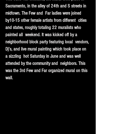
Sacramento, in the alley of 24th and S streets in 
midtown. The Few and  Far ladies were joined 
by10-15 other female artists from different  cities 
and states, roughly totaling 22 muralists who 
painted all  weekend. It was kicked off by a 
neighborhood block party featuring local  vendors, 
Dj’s, and live mural painting which took place on 
a sizzling  hot Saturday in June and was well 
attended by the community and  neighbors. This 
was the 3rd Few and Far organized mural on this 
wall.