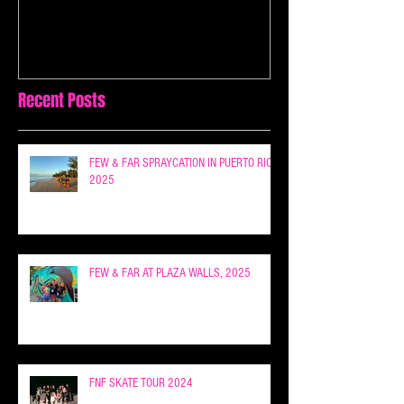
Recent Posts
FEW & FAR SPRAYCATION IN PUERTO RICO
2025
FEW & FAR AT PLAZA WALLS, 2025
FNF SKATE TOUR 2024