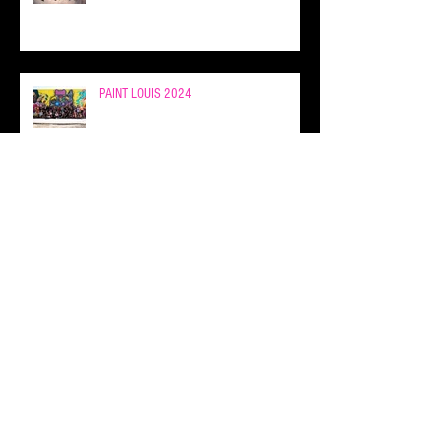
PAINT LOUIS 2024
FEW & FAR x PAINT LOUIS 2024
FEW & FAR 13 YEAR ANNIVERSARY AT
PAINT LOUIS!