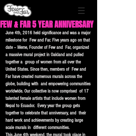
FEW & FAR 5 YEAR ANNIVERSARY
June 4th, 2016 held significance and was a major 
milestone for  Few and Far. Five years ago on that 
date – Meme, Founder of Few and  Far, organized 
a massive mural project in Oakland and pulled 
together a  group of women from all over the 
United States. Since then, members of  Few and 
Far have created numerous murals across the 
globe, building with  and empowering communities 
worldwide. Our collective is now comprised  of 17 
talented female artists that include women from 
Nepal to Ecuador.  Every year the group gets 
together to celebrate that anniversary, and  their 
hard work and achievements by creating large 
scale murals in  different communities.
This June 4th weekend, the mural took place in  