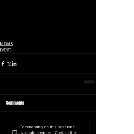
MURALS
EVENTS
Comments
Commenting on this post isn't
available anymore. Contact the