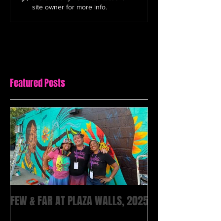
site owner for more info.
Featured Posts
FEW & FAR AT PLAZA WALLS, 2025