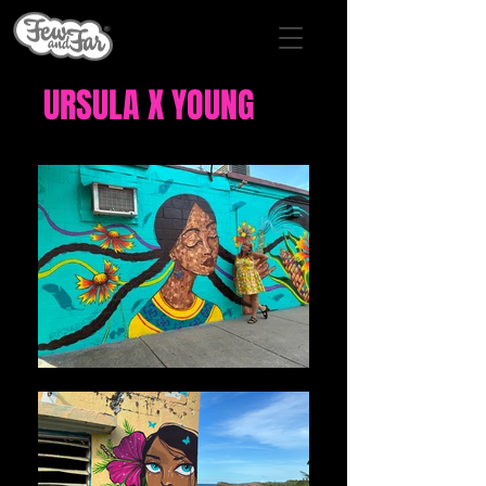
URSULA X YOUNG