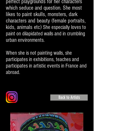
perfect playgrounds for her characters
which seduce and question. She most
likes to paint skulls, monsters, dark
characters and beauty (female portraits,
kids, animals etc)
She especially loves to
paint on dilapidated walls and in crumbling
urban environments.
When she is not painting walls, she
participates in exhibitions, teaches and
participates in artistic events in France and
abroad.
Back to Artists