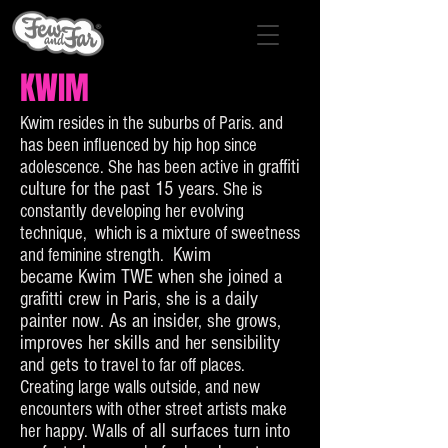
KWIM
Kwim resides in the suburbs of Paris. and
has been influenced by hip hop since
graffiti
adolescence. She has been active in
culture for the past 15 years
. She is
constantly developing her evolving
technique, which is a mixture of sweetness
Kwim
and feminine strength.
became Kwim TWE when she joined a
grafitti crew in Paris, she is a daily
painter now. As an insider, she grows,
improves her skills and her sensibility
and gets to
travel to far off places.
Creating large walls outside, and new
encounters with other street artists make
of all surfaces turn into
her happy. Walls